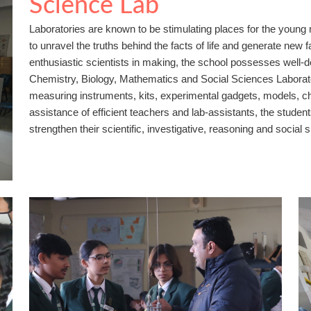
Science Lab
Laboratories are known to be stimulating places for the youn
to unravel the truths behind the facts of life and generate new f
enthusiastic scientists in making, the school possesses well-
Chemistry, Biology, Mathematics and Social Sciences Laborator
measuring instruments, kits, experimental gadgets, models, c
assistance of efficient teachers and lab-assistants, the stude
strengthen their scientific, investigative, reasoning and social sk