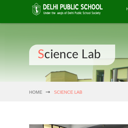
Science Lab
HOME
SCIENCE LAB