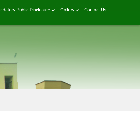
+91 92541-81419
TC
E-Pay
Admission Open
ndatory Public Disclosure
Gallery
Contact Us