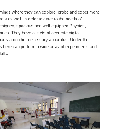
g minds where they can explore, probe and experiment
acts as well. In order to cater to the needs of
designed, spacious and well-equipped Physics,
ies. They have all sets of accurate digital
harts and other necessary apparatus. Under the
nts here can perform a wide array of experiments and
ills.