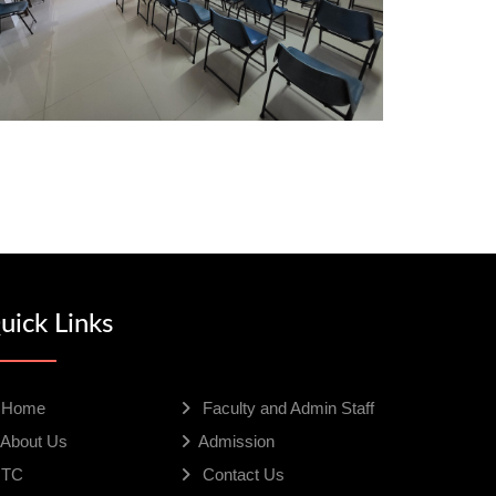
uick Links
Home
Faculty and Admin Staff
About Us
Admission
TC
Contact Us