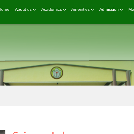
principal@dps-hisar.in
Home
About us
Academics
Amenities
Admission
Ma