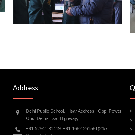
Address
Q
Delhi Public School, Hisar Address : Opp. Power
Grid, Delhi-Hisar Highway,
+91-92541-81419, +91-1662-261561(24/7