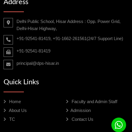
Address
Delhi Public School, Hisar Address : Opp. Power Grid,
Delhi-Hisar Highway,
+91-92541-81419, +91-1662-261561(24/7 Support Line)
+91-92541-81419
principal@dps-hisar.in
Quick Links
Home
Faculty and Admin Staff
About Us
Admission
TC
Contact Us