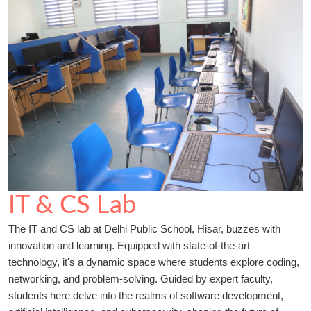
IT & CS Lab
The IT and CS lab at Delhi Public School, Hisar, buzzes with
innovation and learning. Equipped with state-of-the-art
technology, it's a dynamic space where students explore coding,
networking, and problem-solving. Guided by expert faculty,
students here delve into the realms of software development,