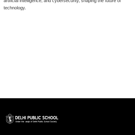
artificial intelligence, and cybersecurity, shaping the future of
technology.