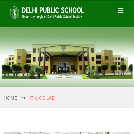
HOME
IT & CS LAB