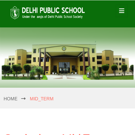
HOME
MID_TERM