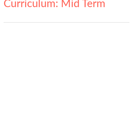
Curriculum: Mid Term