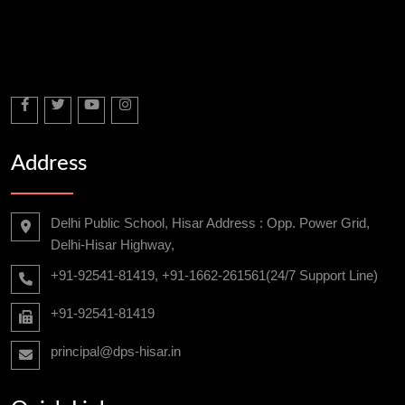
Address
Delhi Public School, Hisar Address : Opp. Power Grid,
Delhi-Hisar Highway,
+91-92541-81419, +91-1662-261561(24/7 Support Line)
+91-92541-81419
principal@dps-hisar.in