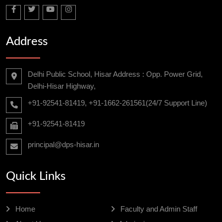
Address
Delhi Public School, Hisar Address : Opp. Power Grid,
Delhi-Hisar Highway,
+91-92541-81419, +91-1662-261561(24/7 Support Line)
+91-92541-81419
principal@dps-hisar.in
Quick Links
Home
Faculty and Admin Staff