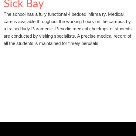
Sick Bay
The school has a fully functional 4 bedded infirma ry. Medical
care is available throughout the working hours on the campus by
a trained lady Paramedic. Periodic medical checkups of students
are conducted by visiting specialists. A precise medical record of
all the students is maintained for timely perusals.