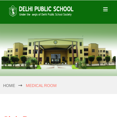
HOME
MEDICAL ROOM